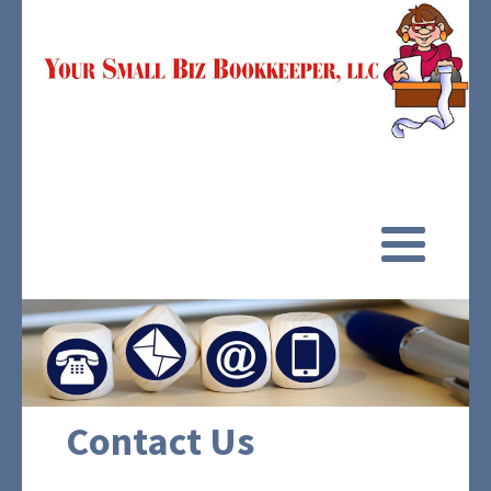
Contact Us