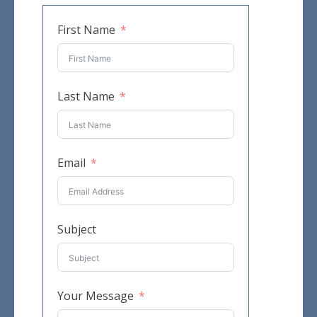
First Name
Last Name
Email
Subject
Your Message