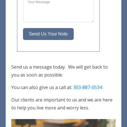
Send Us Your Note
Send us a message today. We will get back to
you as soon as possible.
You can also give us a call at:
303-887-0534
Our clients are important to us and we are here
to help you live more and worry less.