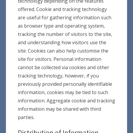
technology depending on the features
offered. Cookie and tracking technology
are useful for gathering information such
as browser type and operating system,
tracking the number of visitors to the site,
and understanding how visitors use the
site. Cookies can also help customise the
site for visitors. Personal information
cannot be collected via cookies and other
tracking technology, however, if you
previously provided personally identifiable
information, cookies may be tied to such
information. Aggregate cookie and tracking
information may be shared with third
parties.
Distribution of Information