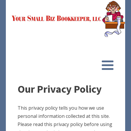
Our Privacy Policy
This privacy policy tells you how we use
personal information collected at this site.
Please read this privacy policy before using