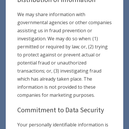
We may share information with
governmental agencies or other companies
assisting us in fraud prevention or
investigation. We may do so when: (1)
permitted or required by law; or, (2) trying
to protect against or prevent actual or
potential fraud or unauthorized
transactions; or, (3) investigating fraud
which has already taken place. The
information is not provided to these
companies for marketing purposes.
Commitment to Data Security
Your personally identifiable information is