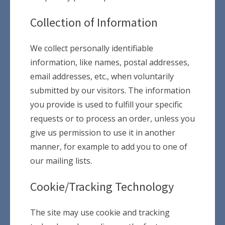
Collection of Information
We collect personally identifiable
information, like names, postal addresses,
email addresses, etc., when voluntarily
submitted by our visitors. The information
you provide is used to fulfill your specific
requests or to process an order, unless you
give us permission to use it in another
manner, for example to add you to one of
our mailing lists.
Cookie/Tracking Technology
The site may use cookie and tracking