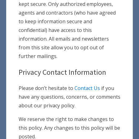
kept secure. Only authorized employees,
agents and contractors (who have agreed
to keep information secure and
confidential) have access to this
information. All emails and newsletters
from this site allow you to opt out of
further mailings.
Privacy Contact Information
Please don’t hesitate to
Contact Us
if you
have any questions, concerns, or comments
about our privacy policy.
We reserve the right to make changes to
this policy. Any changes to this policy will be
posted.