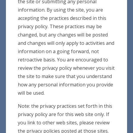
the site or submitting any personal
information. By using the site, you are
accepting the practices described in this
privacy policy. These practices may be
changed, but any changes will be posted
and changes will only apply to activities and
information on a going forward, not
retroactive basis. You are encouraged to
review the privacy policy whenever you visit
the site to make sure that you understand
how any personal information you provide
will be used.
Note: the privacy practices set forth in this
privacy policy are for this web site only. If
you link to other web sites, please review
the privacy policies posted at those sites.